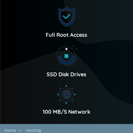
Full Root Access
SSD Disk Drives
100 MB/S Network
Home
Hosting
»