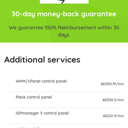
30-day money-back guarantee
We guarantee 100% Reimbursement within 30
days.
Additional services
WHM/cPanel control panel
AED50.91/mo
Plesk control panel
AED36.5/mo
ISPmanager 5 control panel
AED21.9/mo