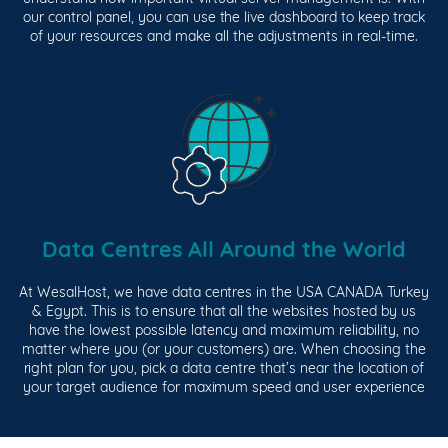
our control panel, you can use the live dashboard to keep track
of your resources and make all the adjustments in real-time.
Data Centres All Around the World
At WesalHost, we have data centres in the USA CANADA Turkey
& Egypt. This is to ensure that all the websites hosted by us
have the lowest possible latency and maximum reliability, no
matter where you (or your customers) are. When choosing the
right plan for you, pick a data centre that’s near the location of
your target audience for maximum speed and user experience