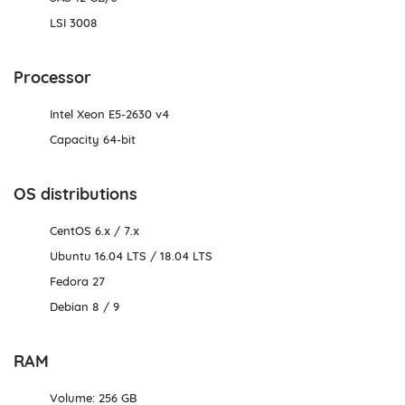
LSI 3008
Processor
Intel Xeon E5-2630 v4
Capacity 64-bit
OS distributions
CentOS 6.х / 7.х
Ubuntu 16.04 LTS / 18.04 LTS
Fedora 27
Debian 8 / 9
RAM
Volume: 256 GB