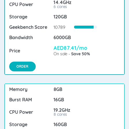
14.4GHz
6 cores
120GB
10789
6000GB
AED87.41/mo
On sale -
Save 50%
ORDER
8GB
16GB
19.2GHz
8 cores
160GB