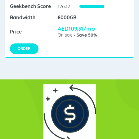
12632
8000GB
AED109.31/mo
On sale -
Save 50%
ORDER