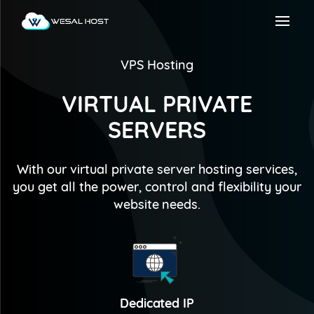
VPS Hosting
VIRTUAL PRIVATE
SERVERS
With our virtual private server hosting services,
you get all the power, control and flexibility your
website needs.
Dedicated IP