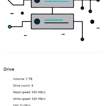
Drive
Volume: 3 ТВ
Drive count: 8
Read speed: 550 MB/s
Write speed: 520 MB/s
SAS 12 GB/s