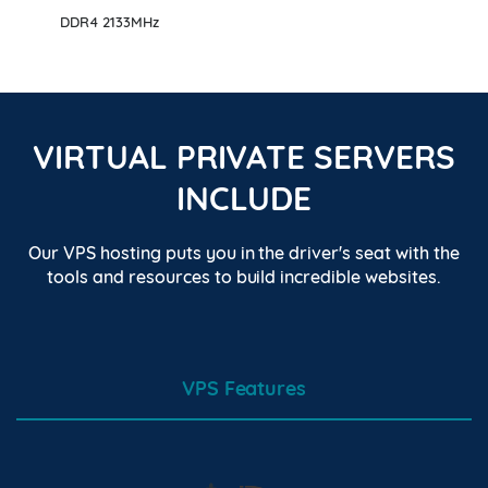
DDR4 2133MHz
VIRTUAL PRIVATE SERVERS
INCLUDE
Our VPS hosting puts you in the driver's seat with the
tools and resources to build incredible websites.
VPS Features