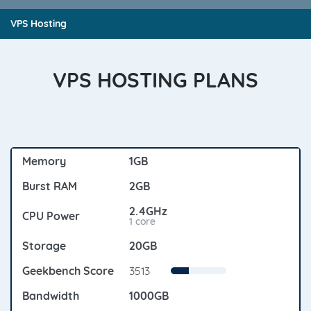
VPS Hosting
VPS HOSTING PLANS
1GB
2GB
2.4GHz
1 core
20GB
3513
1000GB