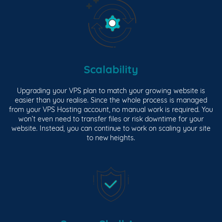
Scalability
Upgrading your VPS plan to match your growing website is
easier than you realise. Since the whole process is managed
from your VPS Hosting account, no manual work is required. You
won’t even need to transfer files or risk downtime for your
website. Instead, you can continue to work on scaling your site
to new heights.