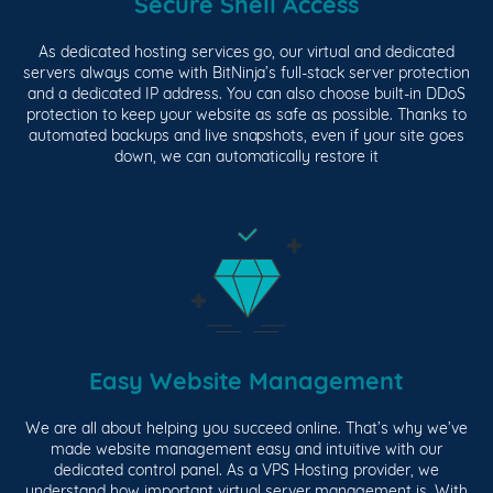
Secure Shell Access
As dedicated hosting services go, our virtual and dedicated
servers always come with BitNinja’s full-stack server protection
and a dedicated IP address. You can also choose built-in DDoS
protection to keep your website as safe as possible. Thanks to
automated backups and live snapshots, even if your site goes
down, we can automatically restore it
Easy Website Management
We are all about helping you succeed online. That’s why we’ve
made website management easy and intuitive with our
dedicated control panel. As a VPS Hosting provider, we
understand how important virtual server management is. With