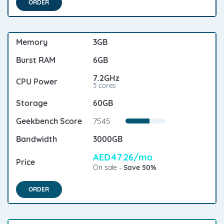
ORDER
3GB
6GB
7.2GHz
3 cores
60GB
7545
3000GB
AED47.26/mo
On sale -
Save 50%
ORDER