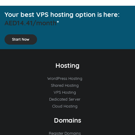
Your best VPS hosting option is here:
AED14.41/month
*
Start Now
Hosting
WordPress Hosting
Shared Hosting
VPS Hosting
Dedicated Server
Cloud Hosting
Domains
Register Domains