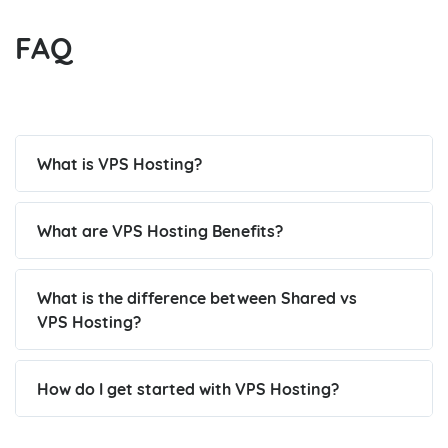
FAQ
What is VPS Hosting?
What are VPS Hosting Benefits?
What is the difference between Shared vs
VPS Hosting?
How do I get started with VPS Hosting?