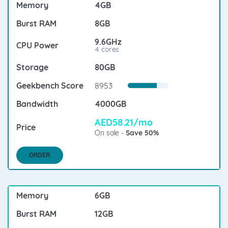
4GB
8GB
9.6GHz
4 cores
80GB
8953
4000GB
AED58.21/mo
On sale -
Save 50%
ORDER
6GB
12GB