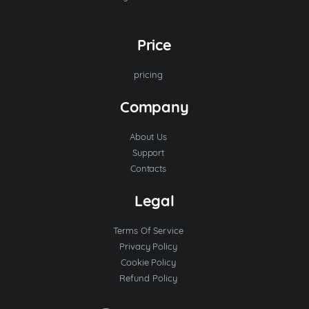
Price
pricing
Company
About Us
Support
Contacts
Legal
Terms Of Service
Privacy Policy
Cookie Policy
Refund Policy