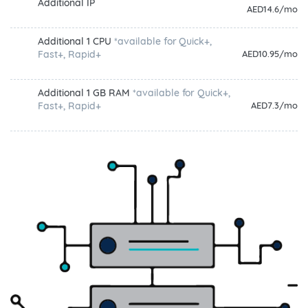
Additional IP
AED14.6/mo
Additional 1 CPU
*available for Quick+,
Fast+, Rapid+
AED10.95/mo
Additional 1 GB RAM
*available for Quick+,
Fast+, Rapid+
AED7.3/mo