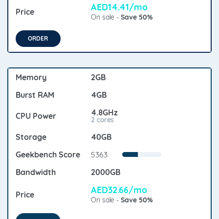
AED14.41/mo
On sale -
Save 50%
ORDER
2GB
4GB
4.8GHz
2 cores
40GB
5363
2000GB
AED32.66/mo
On sale -
Save 50%